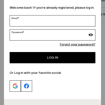
COMPOSI
Welcome back! If you're already registered, please log in.
Size and f
Email*
Call Us
Password*
Forgot your password?
LOG IN
Or Log in with your favorite social: