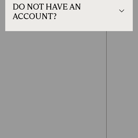
DO NOT HAVE AN
ACCOUNT?