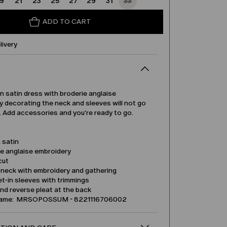
19
21
23
25
27
29
31
33
ADD TO CART
livery
 satin dress with broderie anglaise
 decorating the neck and sleeves will not go
. Add accessories and you're ready to go.
 satin
ie anglaise embroidery
cut
 neck with embroidery and gathering
t-in sleeves with trimmings
nd reverse pleat at the back
name: MRSOPOSSUM - 8221116706002