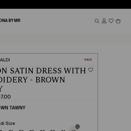
Produc
ONA BY MR
in
cart
0
ALDI
CATEGORY:
SALE
N SATIN DRESS WITH
IDERY - BROWN
Y
7.00
OWN TAWNY
di Size