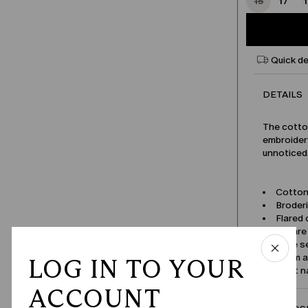
15
17
Quick de
DETAILS
The cotton
embroidery
unnoticed
Cotton
Broder
Flared 
Square
Wide se
Seam a
LOG IN TO YOUR
Product 
ACCOUNT