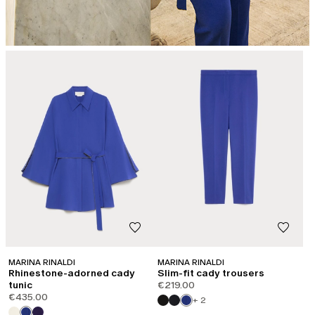
MARINA RINALDI
MARINA RINALDI
Rhinestone-adorned cady
Slim-fit cady trousers
tunic
€219.00
€435.00
+ 2