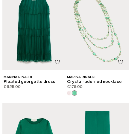
MARINA RINALDI
MARINA RINALDI
Pleated georgette dress
Crystal-adorned necklace
€625.00
€179.00