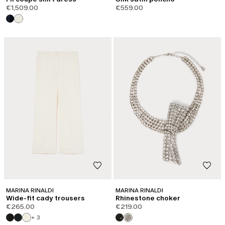
€1,509.00
€559.00
MARINA RINALDI
MARINA RINALDI
Wide-fit cady trousers
Rhinestone choker
€265.00
€219.00
+ 3