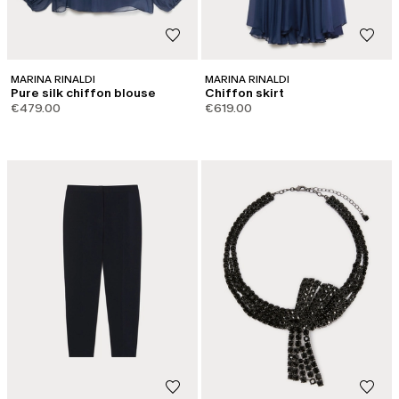
MARINA RINALDI
MARINA RINALDI
Pure silk chiffon blouse
Chiffon skirt
€479.00
€619.00