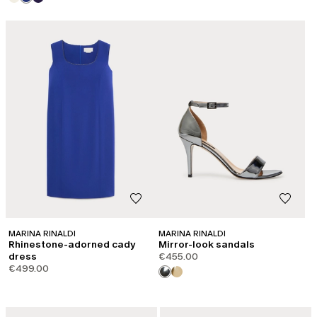
MARINA RINALDI
MARINA RINALDI
Rhinestone-adorned cady
Mirror-look sandals
dress
€455.00
€499.00