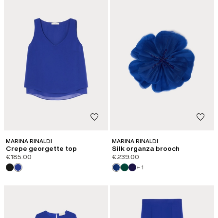
MARINA RINALDI
MARINA RINALDI
Crepe georgette top
Silk organza brooch
€185.00
€239.00
+ 1