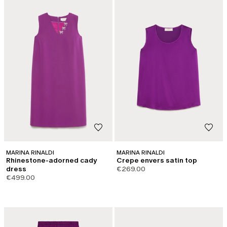
MARINA RINALDI
MARINA RINALDI
Rhinestone-adorned cady
Crepe envers satin top
dress
€269.00
€499.00