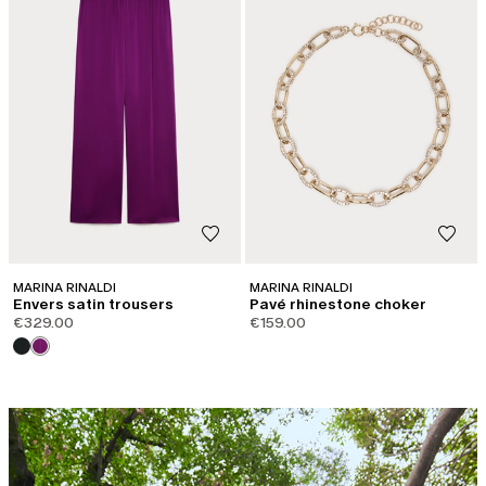
MARINA RINALDI
MARINA RINALDI
Envers satin trousers
Pavé rhinestone choker
€329.00
€159.00