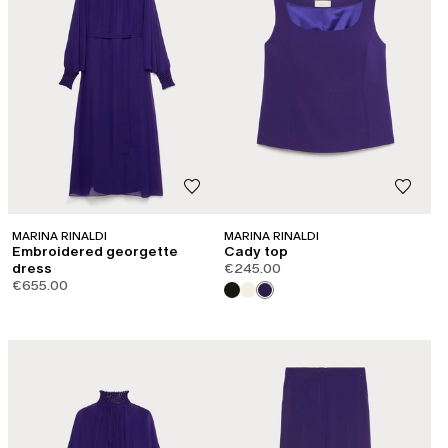
MARINA RINALDI
MARINA RINALDI
Embroidered georgette
Cady top
dress
€245.00
€655.00