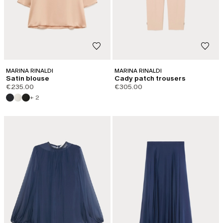
MARINA RINALDI
MARINA RINALDI
Satin blouse
Cady patch trousers
€235.00
€305.00
+ 2