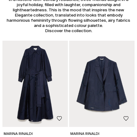
joyful holiday, filled with laughter, companionship and
lightheartedness. This is the mood that inspires the new
Elegante collection, translated into looks that embody
harmonious femininity through flowing silhouettes, airy fabrics
and a sophisticated colour palette.
Discover the collection.
MARINA RINALDI
MARINA RINALDI