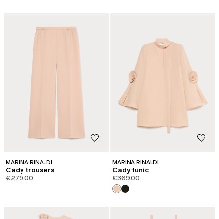
MARINA RINALDI
MARINA RINALDI
Cady trousers
Cady tunic
€279.00
€369.00