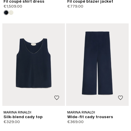
Fil coupé shirt dress
Fil coupé blazer jacket
€1,509.00
€779.00
MARINA RINALDI
MARINA RINALDI
Silk-blend cady top
Wide-fit cady trousers
€329.00
€369.00