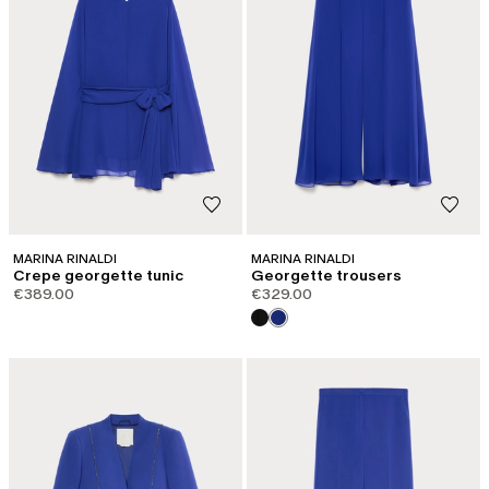
MARINA RINALDI
MARINA RINALDI
Crepe georgette tunic
Georgette trousers
€389.00
€329.00