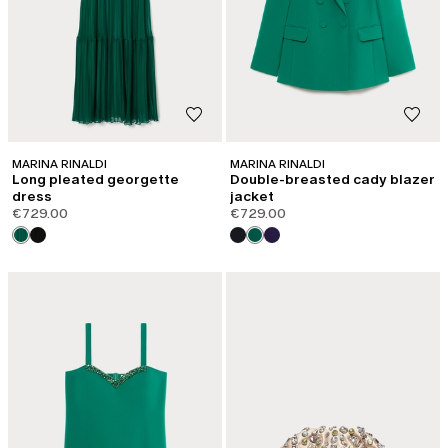
MARINA RINALDI
MARINA RINALDI
Long pleated georgette
Double-breasted cady blazer
dress
jacket
€729.00
€729.00
CATEGORY:
SALE