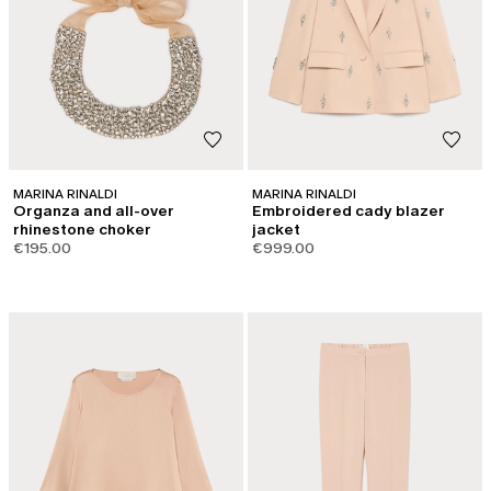
MARINA RINALDI
MARINA RINALDI
Organza and all-over
Embroidered cady blazer
rhinestone choker
jacket
€195.00
€999.00