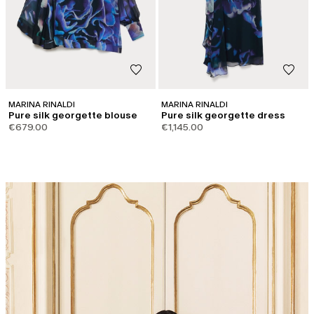
MARINA RINALDI
MARINA RINALDI
Pure silk georgette blouse
Pure silk georgette dress
€679.00
€1,145.00