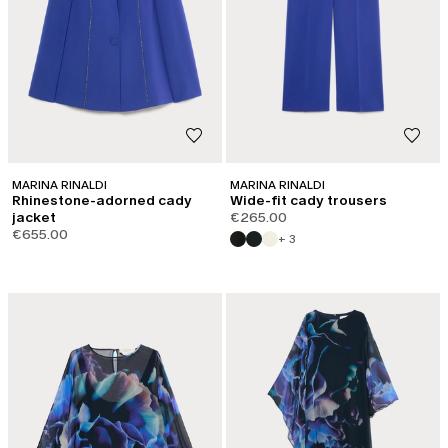
MARINA RINALDI
MARINA RINALDI
Rhinestone-adorned cady
Wide-fit cady trousers
jacket
€265.00
€655.00
+ 3