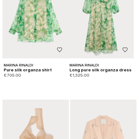
MARINA RINALDI
MARINA RINALDI
Pure silk organza shirt
Long pure silk organza dress
€705.00
€1,325.00