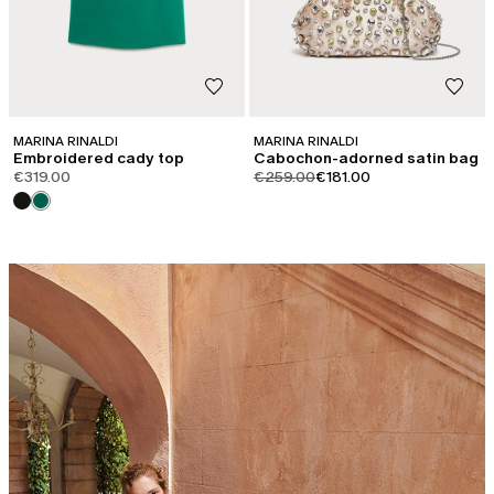
MARINA RINALDI
MARINA RINALDI
Embroidered cady top
Cabochon-adorned satin bag
product.price.original
product.price.sale
€319.00
€259.00
€181.00