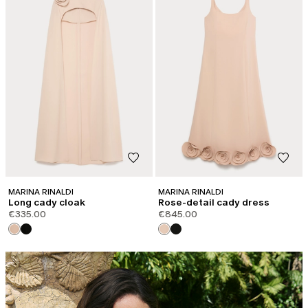
MARINA RINALDI
MARINA RINALDI
Long cady cloak
Rose-detail cady dress
€335.00
€845.00