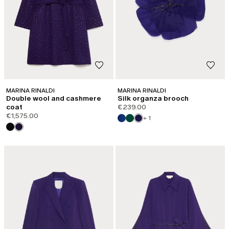
Email*
Password*
Forgot your password?
LOG IN
MARINA RINALDI
MARINA RINALDI
Double wool and cashmere
Silk organza brooch
coat
€239.00
€1,575.00
+ 1
Or Log in with your favorite social:
DO NOT HAVE AN ACCOUNT?