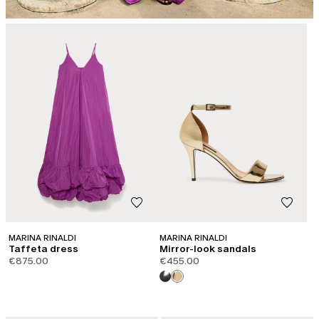
MARINA RINALDI
MARINA RINALDI
Taffeta dress
Mirror-look sandals
€875.00
€455.00