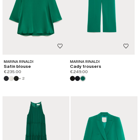
MARINA RINALDI
MARINA RINALDI
Satin blouse
Cady trousers
€235.00
€249.00
+ 2