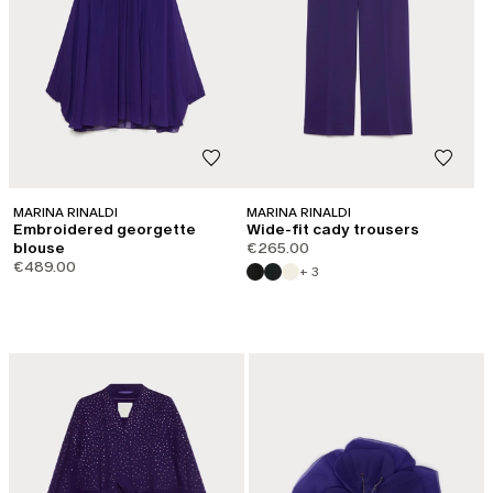
MARINA RINALDI
MARINA RINALDI
Embroidered georgette
Wide-fit cady trousers
blouse
€265.00
€489.00
+ 3
LOG IN TO YOUR ACCOUNT
Welcome back! If you're already registered, please log in.