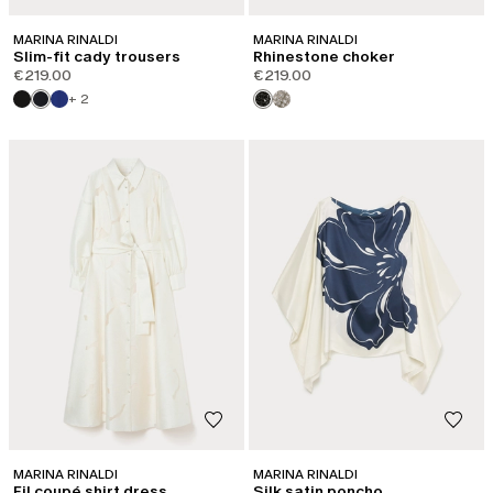
MARINA RINALDI
MARINA RINALDI
Slim-fit cady trousers
Rhinestone choker
€219.00
€219.00
+ 2
MARINA RINALDI
MARINA RINALDI
Fil coupé shirt dress
Silk satin poncho