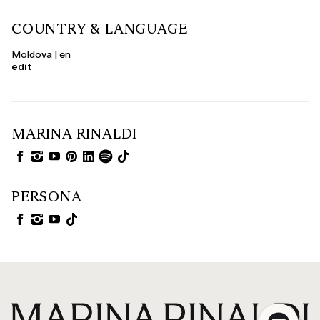
COUNTRY & LANGUAGE
Moldova | en
edit
MARINA RINALDI
PERSONA