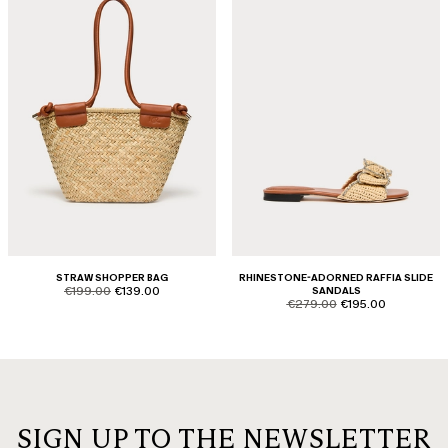
STRAW SHOPPER BAG
RHINESTONE-ADORNED RAFFIA SLIDE
product.price.original
product.price.sale
€199.00
€139.00
SANDALS
product.price.original
product.price.sale
€279.00
€195.00
SIGN UP TO THE NEWSLETTER