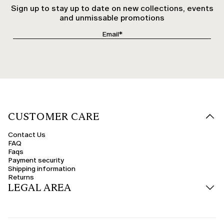
Sign up to stay up to date on new collections, events
and unmissable promotions
CUSTOMER CARE
Contact Us
FAQ
Faqs
Payment security
Shipping information
Returns
LEGAL AREA