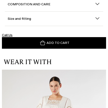
COMPOSITION AND CARE
Size and fitting
Call Us
ADD TO CART
WEAR IT WITH