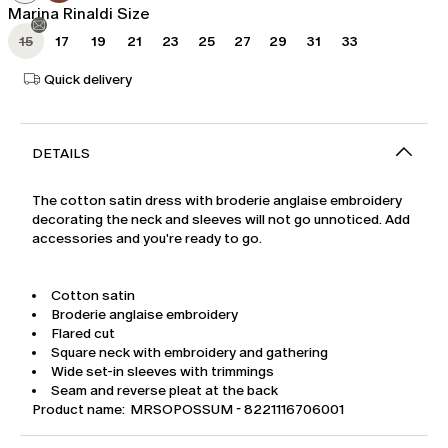
Marina Rinaldi Size
15
17
19
21
23
25
27
29
31
33
Quick delivery
DETAILS
The cotton satin dress with broderie anglaise embroidery
decorating the neck and sleeves will not go unnoticed. Add
accessories and you're ready to go.
Cotton satin
Broderie anglaise embroidery
Flared cut
Square neck with embroidery and gathering
Wide set-in sleeves with trimmings
Seam and reverse pleat at the back
Product name: MRSOPOSSUM - 8221116706001