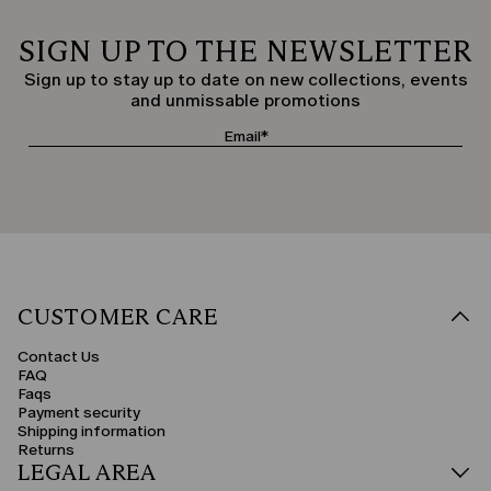
SIGN UP TO THE NEWSLETTER
Sign up to stay up to date on new collections, events
and unmissable promotions
CUSTOMER CARE
Contact Us
FAQ
Faqs
Payment security
Shipping information
Returns
LEGAL AREA