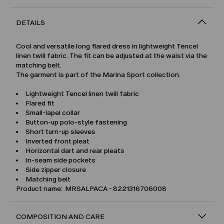
DETAILS
Cool and versatile long flared dress in lightweight Tencel
linen twill fabric. The fit can be adjusted at the waist via the
matching belt.
The garment is part of the Marina Sport collection.
Lightweight Tencel linen twill fabric
Flared fit
Small-lapel collar
Button-up polo-style fastening
Short turn-up sleeves
Inverted front pleat
Horizontal dart and rear pleats
In-seam side pockets
Side zipper closure
Matching belt
Product name: MRSALPACA - 8221316706008
COMPOSITION AND CARE