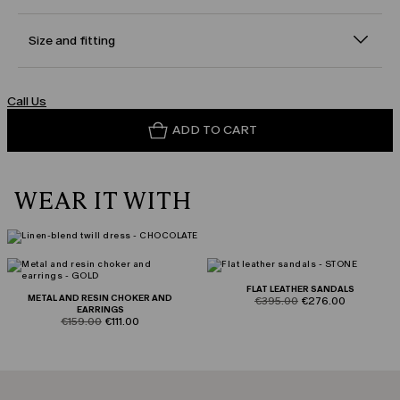
Size and fitting
Call Us
ADD TO CART
WEAR IT WITH
FLAT LEATHER SANDALS
METAL AND RESIN CHOKER AND
product.price.original
product.price.sale
€395.00
€276.00
EARRINGS
product.price.original
product.price.sale
€159.00
€111.00