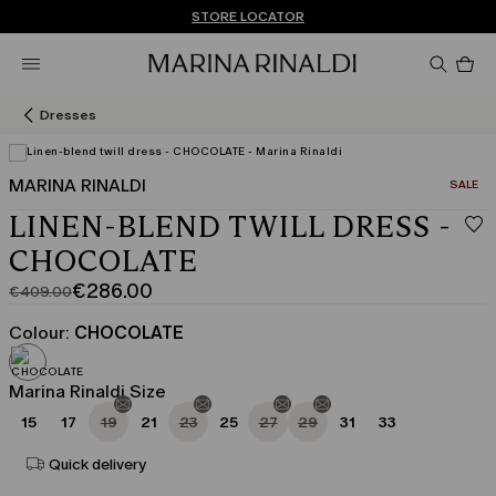
Don't have an account? REGISTER NOW
QUICK SHIPPING AND RETURNS
STORE LOCATOR
Pro
in
car
0
Dresses
MARINA RINALDI
CATEGO
SALE
LINEN-BLEND TWILL DRESS -
CHOCOLATE
€286.00
€409.00
Original
Current
price
price
Colour:
CHOCOLATE
was
€286.00
€409.00
Marina Rinaldi Size
15
17
19
21
23
25
27
29
31
33
Quick delivery