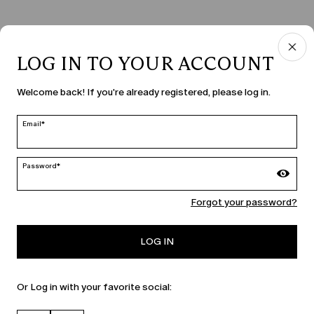
LOG IN TO YOUR ACCOUNT
COUNTRY & LANGUAGE
Welcome back! If you're already registered, please log in.
Moldova | en
edit
Email*
Password*
MARINA RINALDI
Forgot your password?
PERSONA
LOG IN
Or Log in with your favorite social: