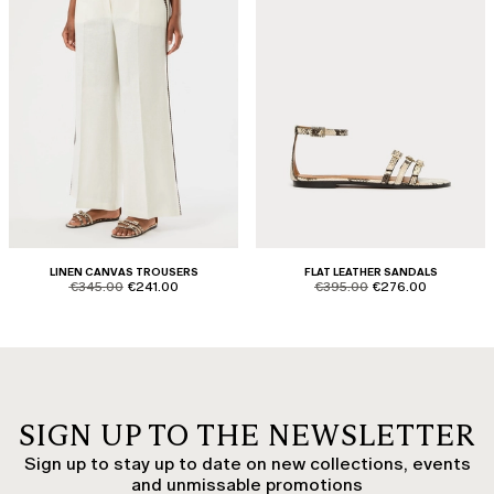
LINEN CANVAS TROUSERS
FLAT LEATHER SANDALS
product.price.original
product.price.sale
product.price.original
product.price.sale
€345.00
€241.00
€395.00
€276.00
SIGN UP TO THE NEWSLETTER
Sign up to stay up to date on new collections, events
and unmissable promotions