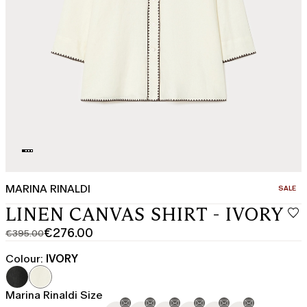
MARINA RINALDI
CATEGO
SALE
LINEN CANVAS SHIRT - IVORY
€276.00
€395.00
Original
Current
price
price
Colour:
IVORY
was
€276.00
€395.00
Marina Rinaldi Size