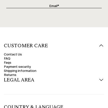
CUSTOMER CARE
Contact Us
FAQ
Faqs
Payment security
Shipping information
Returns
LEGAL AREA
COUNTRY & LANGUAGE