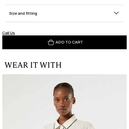
Size and fitting
Call Us
ADD TO CART
WEAR IT WITH