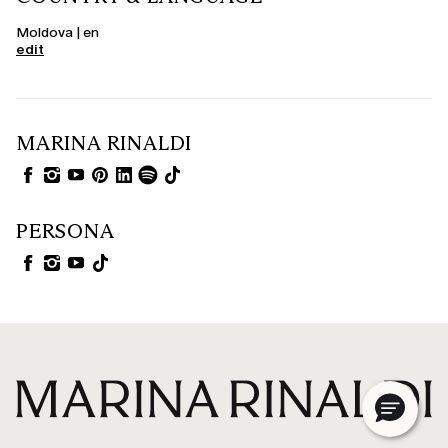
Moldova | en
edit
MARINA RINALDI
PERSONA