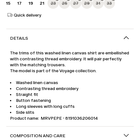
15
17
19
21
23
25
27
29
31
33
Quick delivery
DETAILS
The trims of this washed linen canvas shirt are embellished
with contrasting thread embroidery. It will pair perfectly
with the matching trousers.
The model is part of the Voyage collection.
Washed linen canvas
Contrasting thread embroidery
Straight fit
Button fastening
Long sleeves with long cuffs
Side slits
Product name: MRVPEPE - 8191036206014
COMPOSITION AND CARE