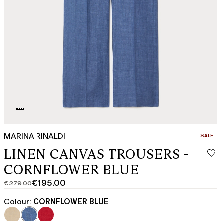
MARINA RINALDI
CATEGO
SALE
LINEN CANVAS TROUSERS -
CORNFLOWER BLUE
€195.00
€279.00
Original
Current
price
price
Colour:
CORNFLOWER BLUE
was
€195.00
€279.00