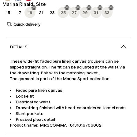
Marina Rinaldi Size
15
17
19
21
23
25
27
29
31
33
Quick delivery
DETAILS
These wide-fit faded pure linen canvas trousers can be
slipped straight on. The fit can be adjusted at the waist via
the drawstring. Pair with the matching jacket.
The garment is part of the Marina Sport collection.
Faded pure linen canvas
Loose fit
Elasticated waist
Drawstring finished with bead-embroidered tassel ends
Slant pockets
Pressed pleat detail
Product name: MRSCOMMA - 8131016706002