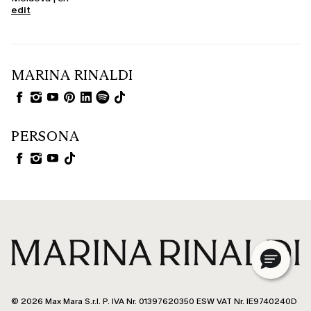
edit
MARINA RINALDI
PERSONA
© 2026 Max Mara S.r.l. P. IVA Nr. 01397620350 ESW VAT Nr. IE9740240D