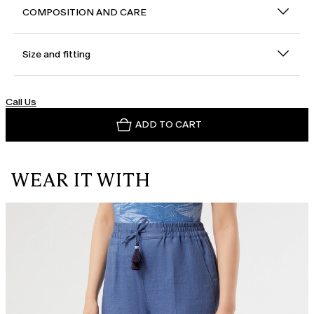
COMPOSITION AND CARE
Size and fitting
Call Us
ADD TO CART
WEAR IT WITH