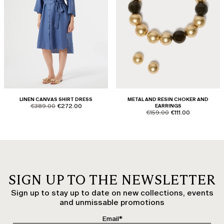
LINEN CANVAS SHIRT DRESS
METAL AND RESIN CHOKER AND
product.price.original
product.price.sale
€389.00
€272.00
EARRINGS
product.price.original
product.price.sale
€159.00
€111.00
SIGN UP TO THE NEWSLETTER
Sign up to stay up to date on new collections, events
and unmissable promotions