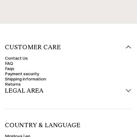
CUSTOMER CARE
Contact Us
FAQ
Faqs
Payment security
Shipping information
Returns
LEGAL AREA
COUNTRY & LANGUAGE
Moldova | en