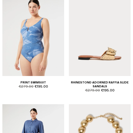
PRINT SWIMSUIT
RHINESTONE-ADORNED RAFFIA SLIDE
product.price.original
product.price.sale
€279.00
€195.00
SANDALS
product.price.original
product.price.sale
€279.00
€195.00