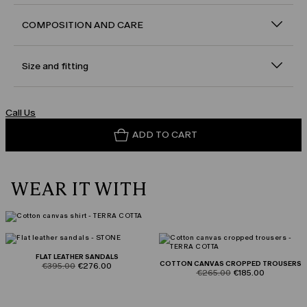
COMPOSITION AND CARE
Size and fitting
Call Us
ADD TO CART
WEAR IT WITH
FLAT LEATHER SANDALS
COTTON CANVAS CROPPED TROUSERS
product.price.original
product.price.sale
€395.00
€276.00
product.price.original
product.price.sale
€265.00
€185.00