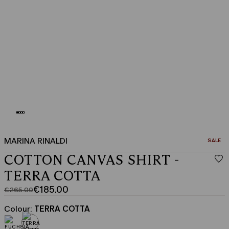
MARINA RINALDI
CATEGO
SALE
COTTON CANVAS SHIRT -
TERRA COTTA
€185.00
€265.00
Original
Current
price
price
Colour:
TERRA COTTA
was
€185.00
€265.00