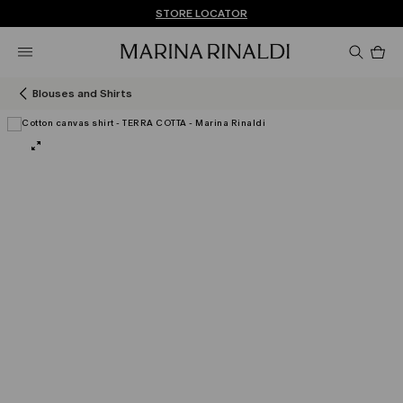
Don't have an account? REGISTER NOW
QUICK SHIPPING AND RETURNS
STORE LOCATOR
Pro
in
car
0
Blouses and Shirts