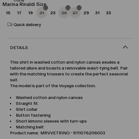
Marina Rinaldi Size
15
17
19
21
23
25
27
29
31
33
Quick delivery
DETAILS
This shirt in washed cotton and nylon canvas exudes a
tailored allure and boasts a removable waist-tying belt. Pair
with the matching trousers to create the perfect seasonal
suit.
The model is part of the Voyage collection.
Washed cotton and nylon canvas
Straight fit
Shirt collar
Button fastening
Short kimono sleeves with turn-ups
Matching belt
Product name: MRVVETRINO - 8111076206003