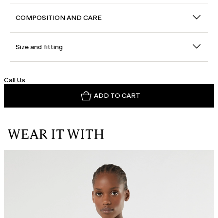
COMPOSITION AND CARE
Size and fitting
Call Us
ADD TO CART
WEAR IT WITH