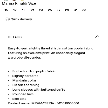
Marina Rinaldi Size
15
17
19
21
23
25
27
29
31
33
Quick delivery
DETAILS
Easy-to-pair, slightly flared shirt in cotton poplin fabric
featuring an exclusive print. An essentially elegant
wardrobe all-rounder.
Printed cotton poplin fabric
Slightly flared fit
Mandarin collar
Button fastening
Long sleeves with buttoned cuffs
Rounded hem
Side slits
Product name: MRVMATERIA - 8111016106001