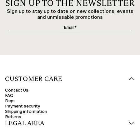
SIGN UP TO THE NEWSLETTER
Sign up to stay up to date on new collections, events
and unmissable promotions
CUSTOMER CARE
Contact Us
FAQ
Faqs
Payment security
Shipping information
Returns
LEGAL AREA