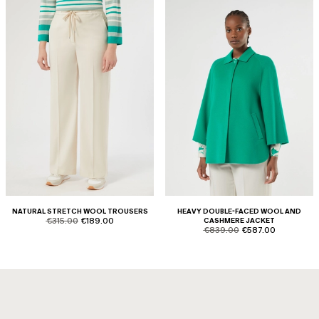
NATURAL STRETCH WOOL TROUSERS
HEAVY DOUBLE-FACED WOOL AND
product.price.original
product.price.sale
€315.00
€189.00
CASHMERE JACKET
product.price.original
product.price.sale
€839.00
€587.00