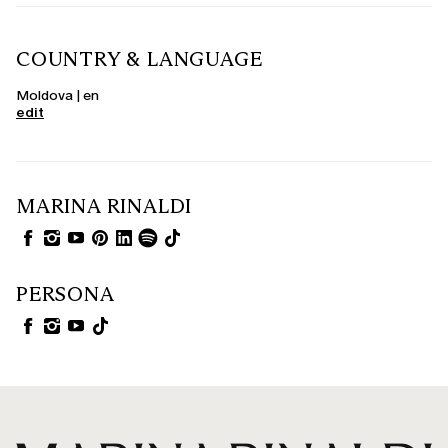
COUNTRY & LANGUAGE
Moldova | en
edit
MARINA RINALDI
PERSONA