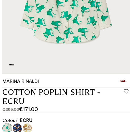
MARINA RINALDI
CATEGO
SALE
COTTON POPLIN SHIRT -
ECRU
€171.00
€285.00
Original
Current
price
price
Colour:
ECRU
was
€171.00
€285.00