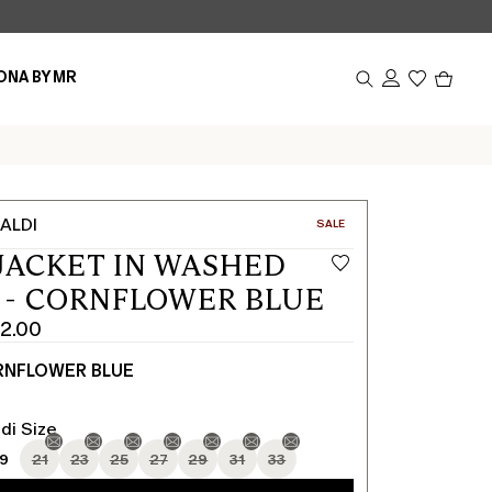
Produc
ONA BY MR
in
cart
0
ALDI
CATEGORY:
SALE
JACKET IN WASHED
 - CORNFLOWER BLUE
2.00
NFLOWER BLUE
di Size
19
21
23
25
27
29
31
33