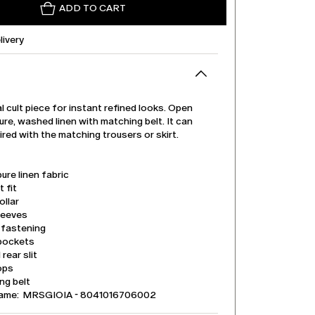
ADD TO CART
livery
 cult piece for instant refined looks. Open
pure, washed linen with matching belt. It can
ired with the matching trousers or skirt.
ure linen fabric
t fit
ollar
leeves
 fastening
pockets
 rear slit
ops
ng belt
name: MRSGIOIA - 8041016706002