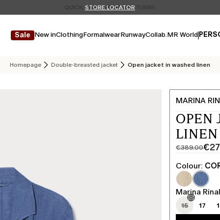
Don't have an account? REGISTER NOW
QUICK SHIPPING AND RETURNS
STORE LOCATOR
New in
Clothing
Formalwear
Runway
Collab.
MR World
PERS
Sale
Homepage
Double-breasted jacket
Open jacket in washed linen
MARINA RIN
OPEN 
LINEN
€27
€389.00
Original
Current
price
price
Colour:
COR
was
€272.00
€389.00
Marina Rinal
15
17