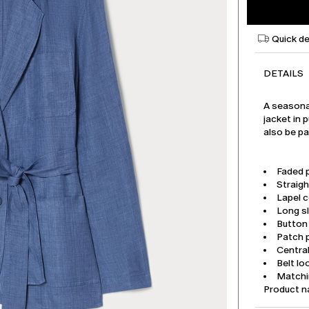
Quick de
DETAILS
A seasonal
jacket in 
also be pa
Faded p
Straigh
Lapel c
Long s
Button
Patch 
Central
Belt lo
Matchi
Product 