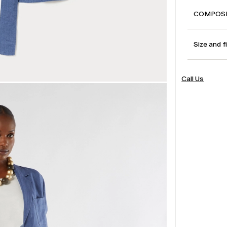
COMPOSI
Size and f
Call Us