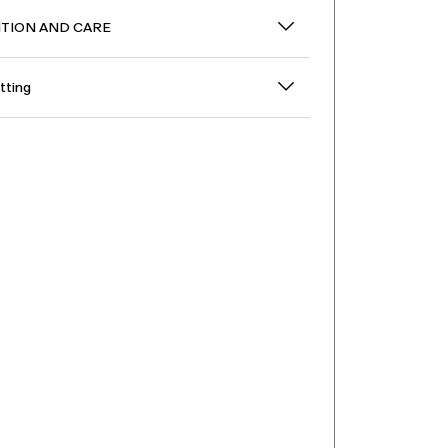
TION AND CARE
itting