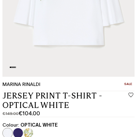
MARINA RINALDI
CATEGO
SALE
JERSEY PRINT T-SHIRT -
OPTICAL WHITE
€104.00
€149.00
Original
Current
price
price
Colour:
OPTICAL WHITE
was
€104.00
€149.00