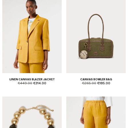
LINEN CANVAS BLAZER JACKET
CANVAS BOWLER BAG
product.price.original
product.price.sale
product.price.original
product.price.sale
€449.00
€314.00
€265.00
€185.00