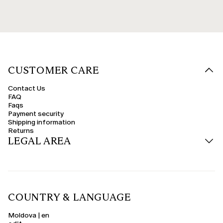
CUSTOMER CARE
Contact Us
FAQ
Faqs
Payment security
Shipping information
Returns
LEGAL AREA
COUNTRY & LANGUAGE
Moldova | en