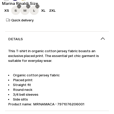
Marina Rinaldi Size
XS
S
M
L
XL
2XL
Quick delivery
DETAILS
This T-shirt in organic cotton jersey fabric boasts an
exclusive placed print. The essential yet chic garment is
suitable for everyday wear.
Organic cotton jersey fabric
Placed print
Straight fit
Round neck
3/4 bell sleeves
Side slits
Product name: MRNAMACA - 7971076206001