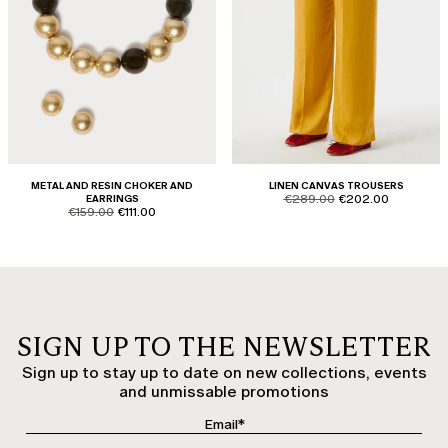
METAL AND RESIN CHOKER AND
LINEN CANVAS TROUSERS
product.price.original
product.price.sale
EARRINGS
€289.00
€202.00
product.price.original
product.price.sale
€159.00
€111.00
SIGN UP TO THE NEWSLETTER
Sign up to stay up to date on new collections, events
and unmissable promotions