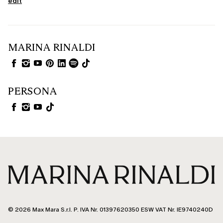
edit
MARINA RINALDI
PERSONA
© 2026 Max Mara S.r.l. P. IVA Nr. 01397620350 ESW VAT Nr. IE9740240D