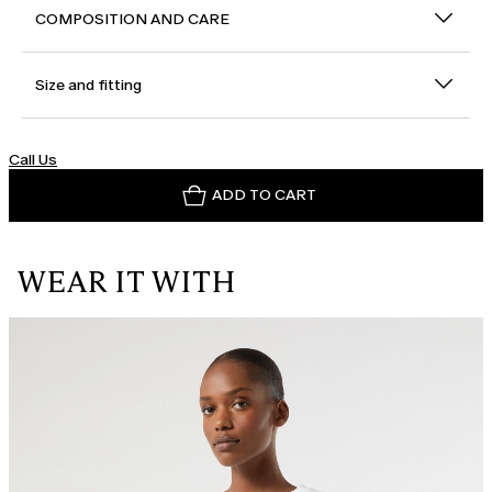
COMPOSITION AND CARE
Size and fitting
Call Us
ADD TO CART
WEAR IT WITH