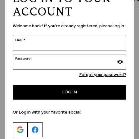
ACCOUNT
Call Us
Welcome back! If you're already registered, please log in.
Email*
Password*
Forgot your password?
LOG IN
Or Log in with your favorite social: