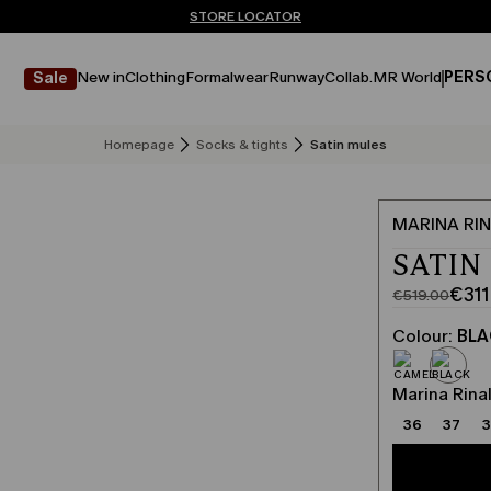
Don't have an account? REGISTER NOW
QUICK SHIPPING AND RETURNS
STORE LOCATOR
New in
Clothing
Formalwear
Runway
Collab.
MR World
PERS
Sale
Homepage
Socks & tights
Satin mules
MARINA RIN
SATIN
€311
€519.00
Original
Current
price
price
Colour:
BL
was
€311.00
€519.00
Marina Rinal
36
37