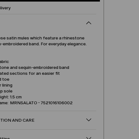
livery
ese satin mules which feature a rhinestone
n-embroidered band. For everyday elegance.
abric
tone and sequin-embroidered band
ated sections for an easier fit
d toe
 lining
ip sole
ight: 1.5 cm
name: MRNSALATO - 7521016106002
TION AND CARE
itting