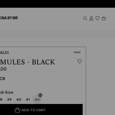
Produc
ONA BY MR
in
cart
0
ALDI
CATEGORY:
SALE
 MULES - BLACK
.00
ACK
di Size
38
39
40
41
42
ADD TO CART