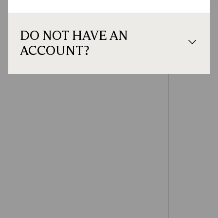
DO NOT HAVE AN
ACCOUNT?