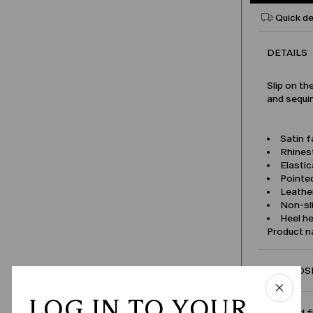
Quick de
DETAILS
Slip on th
and sequi
Satin f
Rhines
Elastic
Pointe
Leather
Non-sl
Heel he
Product 
COMPOSI
LOG IN TO YOUR
Size and f