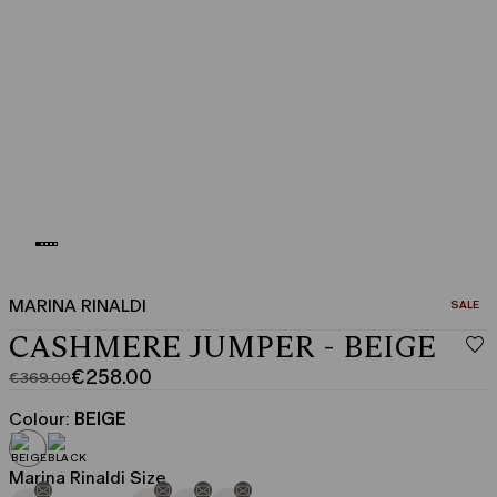
MARINA RINALDI
CATEGO
SALE
CASHMERE JUMPER - BEIGE
€258.00
€369.00
Original
Current
price
price
Colour:
BEIGE
was
€258.00
€369.00
Marina Rinaldi Size