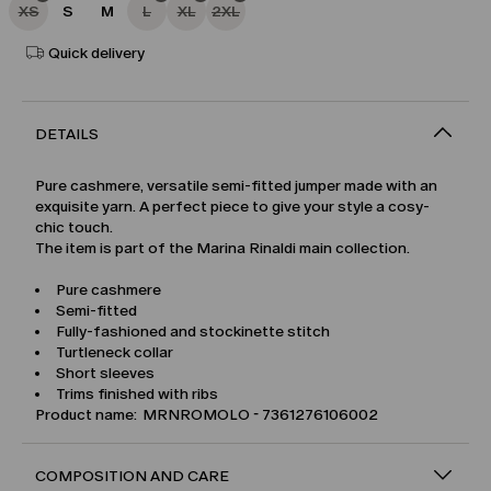
XS
S
M
L
XL
2XL
Quick delivery
DETAILS
Pure cashmere, versatile semi-fitted jumper made with an
exquisite yarn. A perfect piece to give your style a cosy-
chic touch.
The item is part of the Marina Rinaldi main collection.
Pure cashmere
Semi-fitted
Fully-fashioned and stockinette stitch
Turtleneck collar
Short sleeves
Trims finished with ribs
Product name: MRNROMOLO - 7361276106002
COMPOSITION AND CARE