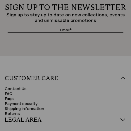
SIGN UP TO THE NEWSLETTER
Sign up to stay up to date on new collections, events
and unmissable promotions
CUSTOMER CARE
Contact Us
FAQ
Faqs
Payment security
Shipping information
Returns
LEGAL AREA