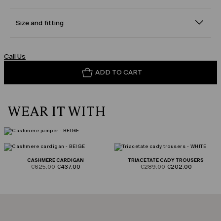
Size and fitting
Call Us
ADD TO CART
WEAR IT WITH
CASHMERE CARDIGAN
TRIACETATE CADY TROUSERS
product.price.original
product.price.sale
product.price.original
product.price.sale
€625.00
€437.00
€289.00
€202.00