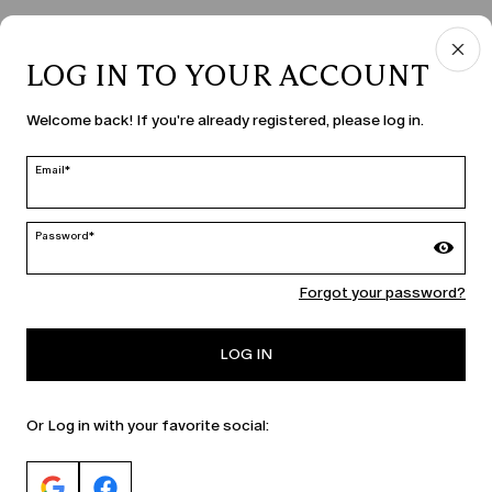
LOG IN TO YOUR ACCOUNT
COUNTRY & LANGUAGE
Welcome back! If you're already registered, please log in.
Moldova | en
edit
Email*
Password*
MARINA RINALDI
Forgot your password?
PERSONA
LOG IN
Or Log in with your favorite social: