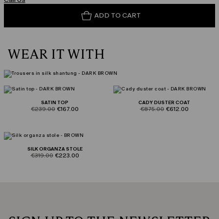
ADD TO CART
WEAR IT WITH
SATIN TOP
CADY DUSTER COAT
product.price.original
product.price.sale
product.price.original
product.price.sale
€239.00
€167.00
€875.00
€612.00
SILK ORGANZA STOLE
product.price.original
product.price.sale
€319.00
€223.00