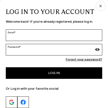
LOG IN TO YOUR ACCOUNT
COUNTRY & LANGUAGE
Welcome back! If you're already registered, please log in.
Moldova | en
edit
Email*
Password*
MARINA RINALDI
Forgot your password?
PERSONA
LOG IN
Or Log in with your favorite social: