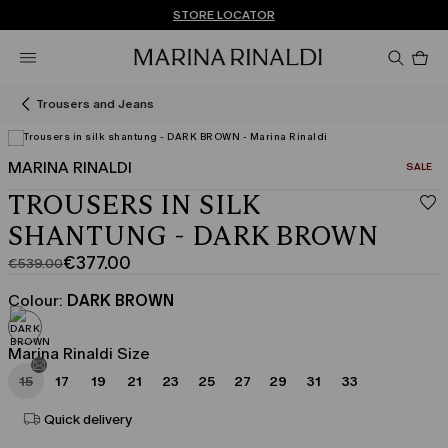
Don't have an account? REGISTER NOW
QUICK SHIPPING AND RETURNS
STORE LOCATOR
Pro
in
car
0
Trousers and Jeans
MARINA RINALDI
CATEGO
SALE
TROUSERS IN SILK
SHANTUNG - DARK BROWN
€377.00
€539.00
Original
Current
price
price
Colour:
DARK BROWN
was
€377.00
€539.00
Marina Rinaldi Size
15
17
19
21
23
25
27
29
31
33
Quick delivery