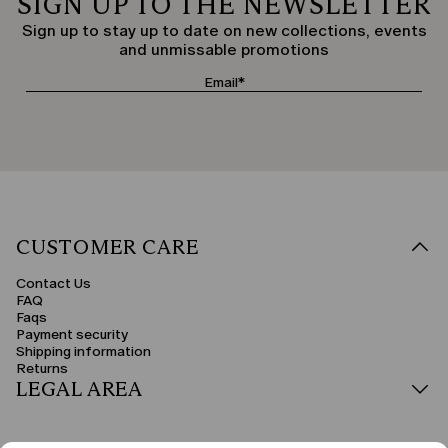
SIGN UP TO THE NEWSLETTER
Sign up to stay up to date on new collections, events
and unmissable promotions
CUSTOMER CARE
Contact Us
FAQ
Faqs
Payment security
Shipping information
Returns
LEGAL AREA