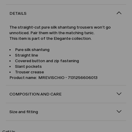
DETAILS
The straight-cut pure silk shantung trousers won’t go
unnoticed. Pair them with the matching tunic.
This item is part of the Elegante collection.
Pure silk shantung
Straight line
Covered button and zip fastening
Slant pockets
Trouser crease
Product name: MREVISCHIO - 7131256606013
COMPOSITION AND CARE
Size and fitting
Call Us