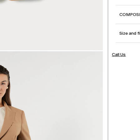
COMPOSI
Size and f
Call Us