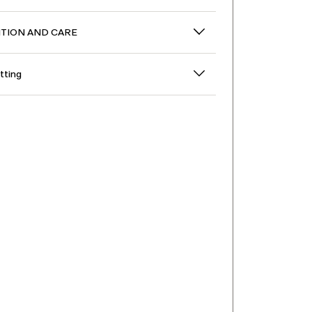
TION AND CARE
itting