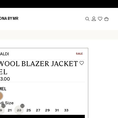
Produc
ONA BY MR
in
cart
0
ALDI
CATEGORY:
SALE
WOOL BLAZER JACKET
EL
3.00
MEL
di Size
19
21
23
25
27
29
31
33