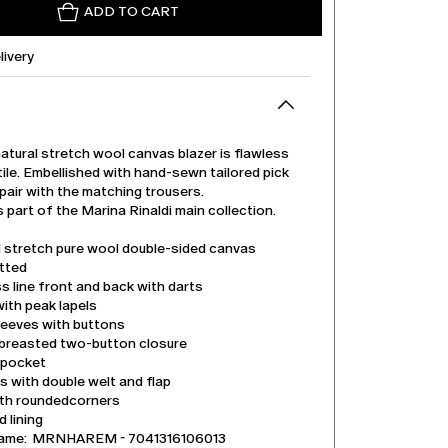
ADD TO CART
livery
atural stretch wool canvas blazer is flawless
ile. Embellished with hand-sewn tailored pick
 pair with the matching trousers.
s part of the Marina Rinaldi main collection.
l stretch pure wool double-sided canvas
itted
s line front and back with darts
with peak lapels
leeves with buttons
-breasted two-button closure
 pocket
 with double welt and flap
th roundedcorners
 lining
name: MRNHAREM - 7041316106013