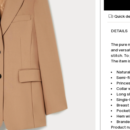
Quick de
DETAILS
The pure n
and versat
stitch. To
The item i
Natura
Semi-f
Princes
Collar 
Long s
Single
Breast
Pockets
Hem wi
Branded
Product 