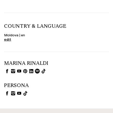
COUNTRY & LANGUAGE
Moldova | en
edit
MARINA RINALDI
PERSONA