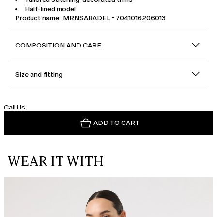
Half-lined model
Product name: MRNSABADEL - 7041016206013
COMPOSITION AND CARE
Size and fitting
Call Us
ADD TO CART
WEAR IT WITH