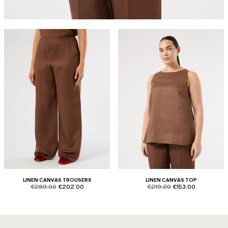
LINEN CANVAS TROUSERS
LINEN CANVAS TOP
product.price.original
product.price.sale
product.price.original
product.price.sale
€289.00
€202.00
€219.00
€153.00