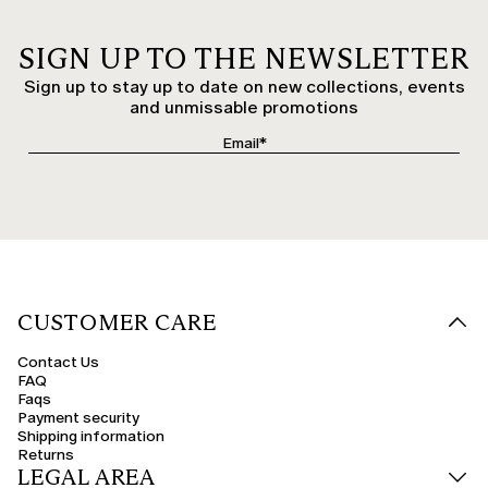
SIGN UP TO THE NEWSLETTER
Sign up to stay up to date on new collections, events
and unmissable promotions
CUSTOMER CARE
Contact Us
FAQ
Faqs
Payment security
Shipping information
Returns
LEGAL AREA