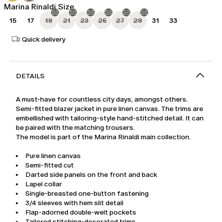
Marina Rinaldi Size
15
17
19
21
23
25
27
29
31
33
Quick delivery
DETAILS
A must-have for countless city days, amongst others.
Semi-fitted blazer jacket in pure linen canvas. The trims are
embellished with tailoring-style hand-stitched detail. It can
be paired with the matching trousers.
The model is part of the Marina Rinaldi main collection.
Pure linen canvas
Semi-fitted cut
Darted side panels on the front and back
Lapel collar
Single-breasted one-button fastening
3/4 sleeves with hem slit detail
Flap-adorned double-welt pockets
Tailored stitching-decorated trims