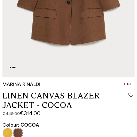
MARINA RINALDI
CATEGO
SALE
LINEN CANVAS BLAZER
JACKET - COCOA
€314.00
€449.00
Original
Current
price
price
Colour:
COCOA
was
€314.00
€449.00