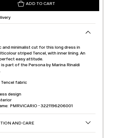
ADD TO CART
livery
ic and minimalist cut for this long dress in
lticolour striped Tencel, with inner lining. An
perfect easy attitude.
is part of the Persona by Marina Rinaldi
.
 Tencel fabric
less design
nterior
name: PMRVICARIO - 3221196206001
TION AND CARE