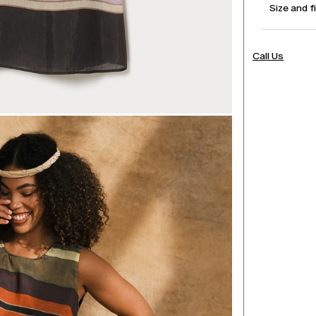
Size and f
Call Us