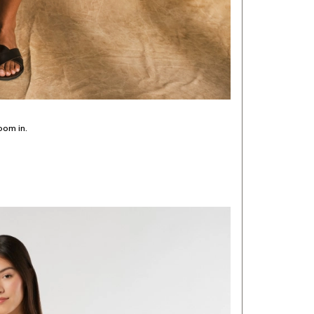
oom in.