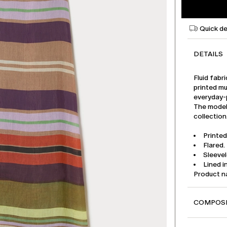
Quick de
DETAILS
Fluid fabr
printed mu
everyday-
The model 
collection
Printed
Flared.
Sleeve
Lined i
Product 
COMPOSI