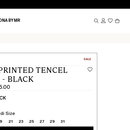
Produc
ONA BY MR
in
cart
0
CATEGORY:
SALE
PRINTED TENCEL
 - BLACK
5.00
ACK
di Size
19
21
23
25
27
29
31