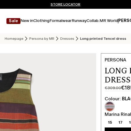
Don't have an account? REGISTER NOW
QUICK SHIPPING AND RETURNS
STORE LOCATOR
New in
Clothing
Formalwear
Runway
Collab.
MR World
PERS
Sale
Homepage
Persona by MR
Dresses
Long printed Tencel dress
PERSONA
LONG 
DRESS
€18
€309.00
Original
Current
price
price
Colour:
BL
was
€185.00
€309.00
Marina Rinal
15
17