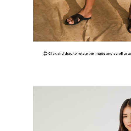
Click and drag to rotate the image and scroll to z