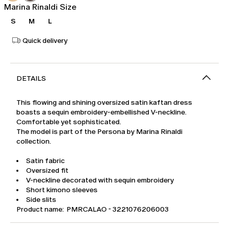
Marina Rinaldi Size
S
M
L
Quick delivery
DETAILS
This flowing and shining oversized satin kaftan dress
boasts a sequin embroidery-embellished V-neckline.
Comfortable yet sophisticated.
The model is part of the Persona by Marina Rinaldi
collection.
Satin fabric
Oversized fit
V-neckline decorated with sequin embroidery
Short kimono sleeves
Side slits
Product name: PMRCALAO - 3221076206003