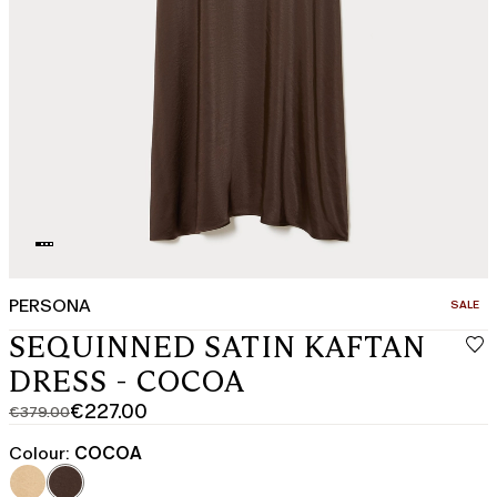
PERSONA
CATEGO
SALE
SEQUINNED SATIN KAFTAN
DRESS - COCOA
€227.00
€379.00
Original
Current
price
price
Colour:
COCOA
was
€227.00
€379.00