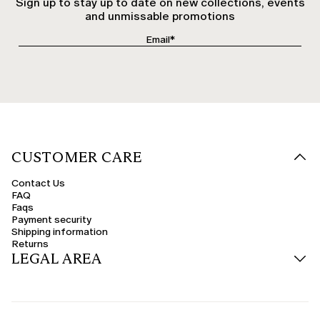
Sign up to stay up to date on new collections, events
and unmissable promotions
CUSTOMER CARE
Contact Us
FAQ
Faqs
Payment security
Shipping information
Returns
LEGAL AREA