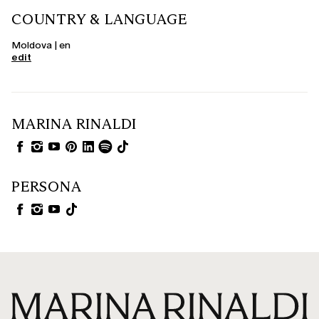
COUNTRY & LANGUAGE
Moldova | en
edit
MARINA RINALDI
PERSONA