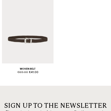
WOVEN BELT
product.price.original
product.price.sale
€69.00
€41.00
SIGN UP TO THE NEWSLETTER