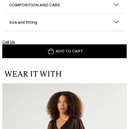
COMPOSITION AND CARE
Size and fitting
Call Us
ADD TO CART
WEAR IT WITH