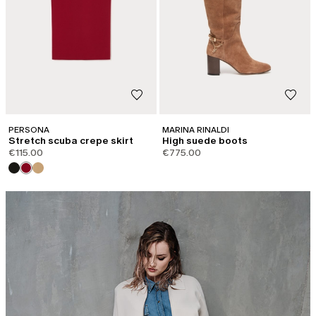
PERSONA
MARINA RINALDI
Stretch scuba crepe skirt
High suede boots
€115.00
€775.00