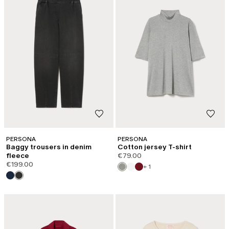
PERSONA
PERSONA
Baggy trousers in denim
Cotton jersey T-shirt
fleece
€79.00
€199.00
+ 1