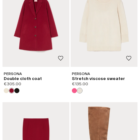
PERSONA
PERSONA
Double cloth coat
Stretch viscose sweater
€305.00
€135.00
CATEGORY:
SHAPE OF JOY