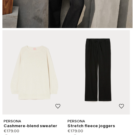
PERSONA
PERSONA
Cashmere-blend sweater
Stretch fleece joggers
€179.00
€179.00