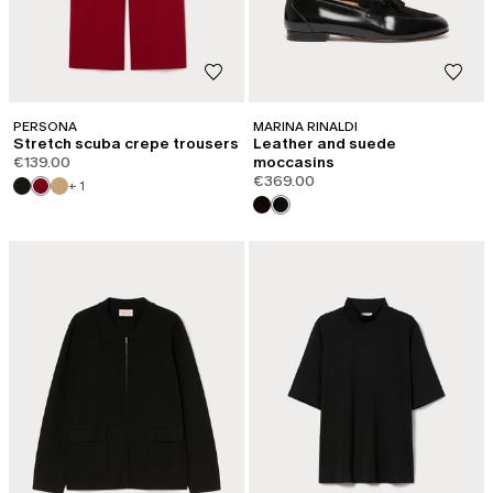
PERSONA
MARINA RINALDI
Stretch scuba crepe trousers
Leather and suede
€139.00
moccasins
€369.00
+ 1