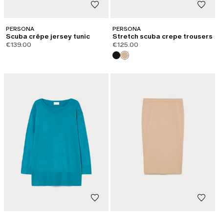
PERSONA
PERSONA
Scuba crêpe jersey tunic
Stretch scuba crepe trousers
€139.00
€125.00