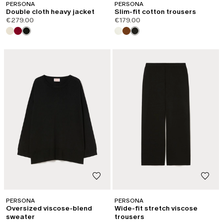
PERSONA
PERSONA
Double cloth heavy jacket
Slim-fit cotton trousers
€279.00
€179.00
LOG IN TO YOUR ACCOUNT
PERSONA
PERSONA
Welcome back! If you're already registered, please log in.
Oversized viscose-blend
Wide-fit stretch viscose
sweater
trousers