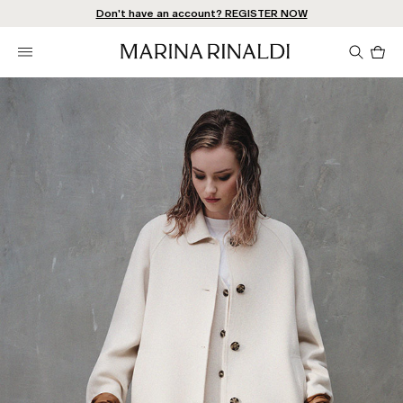
Don't have an account? REGISTER NOW
QUICK SHIPPING AND RETURNS
STORE LOCATOR
Pro
in
car
0