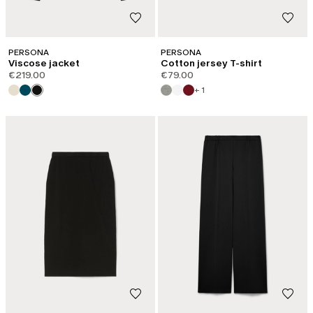
PERSONA
PERSONA
Viscose jacket
Cotton jersey T-shirt
€219.00
€79.00
+ 1