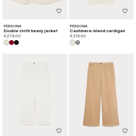
PERSONA
PERSONA
Double cloth heavy jacket
Cashmere-blend cardigan
€279.00
€219.00
CATEGORY:
NEW ARRIVALS