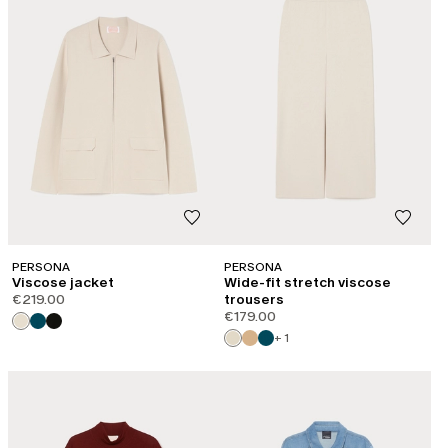
PERSONA
PERSONA
Viscose jacket
Wide-fit stretch viscose
€219.00
trousers
€179.00
+ 1