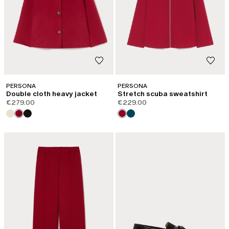
PERSONA
PERSONA
Double cloth heavy jacket
Stretch scuba sweatshirt
€279.00
€229.00
CATEGORY:
SHAPE OF JOY