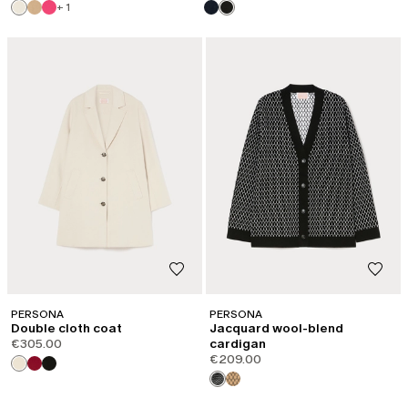
+ 1
PERSONA
PERSONA
Double cloth coat
Jacquard wool-blend
€305.00
cardigan
€209.00