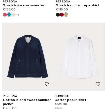
PERSONA
PERSONA
Stretch viscose sweater
Stretch scuba crepe skirt
€135.00
€115.00
+ 1
PERSONA
PERSONA
Cotton-blend sweat bomber
Cotton poplin shirt
jacket
€139.00
€255.00