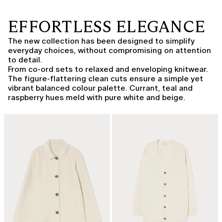
EFFORTLESS ELEGANCE
The new collection has been designed to simplify
everyday choices, without compromising on attention
to detail.
From co-ord sets to relaxed and enveloping knitwear.
The figure-flattering clean cuts ensure a simple yet
vibrant balanced colour palette. Currant, teal and
raspberry hues meld with pure white and beige.