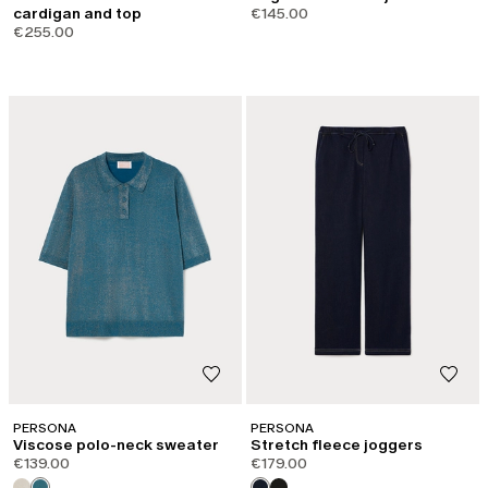
cardigan and top
€145.00
€255.00
PERSONA
PERSONA
Viscose polo-neck sweater
Stretch fleece joggers
€139.00
€179.00