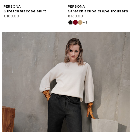
PERSONA
PERSONA
Stretch viscose skirt
Stretch scuba crepe trousers
€169.00
€139.00
+ 1