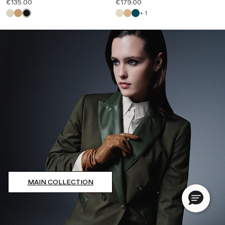
€135.00
€179.00
Email*
+ 1
Password*
Forgot your password?
LOG IN
Or Log in with your favorite social:
MAIN COLLECTION
DO NOT HAVE AN ACCOUNT?