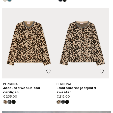
PERSONA
PERSONA
Jacquard wool-blend
Embroidered jacquard
cardigan
sweater
€235.00
€215.00