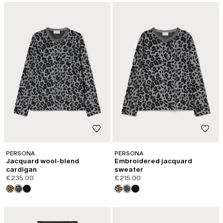
PERSONA
PERSONA
Jacquard wool-blend
Embroidered jacquard
cardigan
sweater
€235.00
€215.00