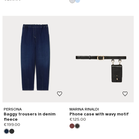
CATEGORY:
SHAPE OF JOY
PERSONA
MARINA RINALDI
Baggy trousers in denim
Phone case with wavy motif
fleece
€125.00
€199.00