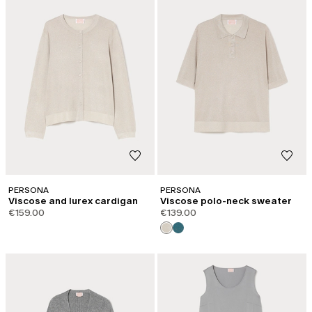
PERSONA
PERSONA
Viscose and lurex cardigan
Viscose polo-neck sweater
€159.00
€139.00