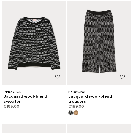
PERSONA
PERSONA
Jacquard wool-blend
Jacquard wool-blend
sweater
trousers
€185.00
€199.00