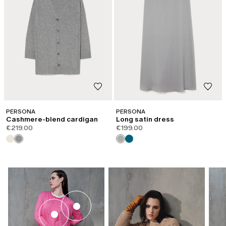
PERSONA
PERSONA
Cashmere-blend cardigan
Long satin dress
€219.00
€199.00