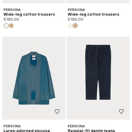
PERSONA
PERSONA
Wide-leg cotton trousers
Wide-leg cotton trousers
€185.00
€185.00
PERSONA
PERSONA
Lurex-adorned viscose
Regular-fit denim jeans