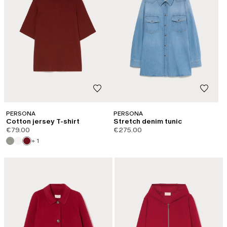
PERSONA
PERSONA
Cotton jersey T-shirt
Stretch denim tunic
€79.00
€275.00
+ 1