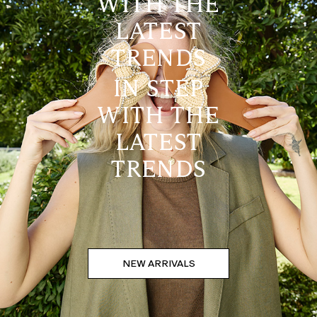
WITH THE
LATEST
TRENDS
IN STEP
WITH THE
LATEST
TRENDS
NEW ARRIVALS