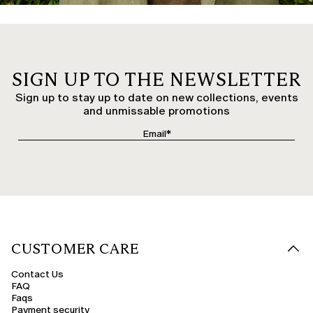
SIGN UP TO THE NEWSLETTER
Sign up to stay up to date on new collections, events
and unmissable promotions
CUSTOMER CARE
Contact Us
FAQ
Faqs
Payment security