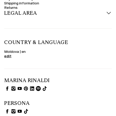
Shipping information
Returns
LEGAL AREA
COUNTRY & LANGUAGE
Moldova | en
edit
MARINA RINALDI
PERSONA