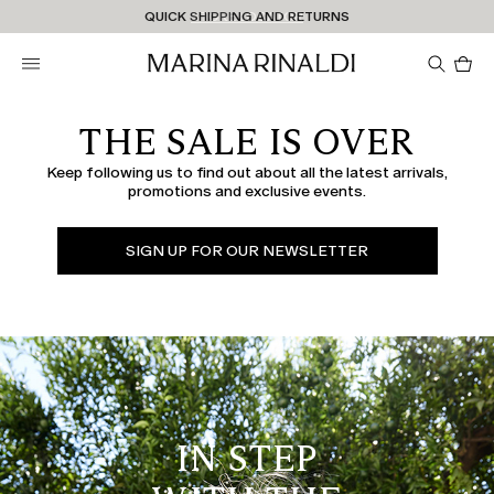
Don't have an account? REGISTER NOW
QUICK SHIPPING AND RETURNS
STORE LOCATOR
Pro
in
car
0
THE SALE IS OVER
Keep following us to find out about all the latest arrivals,
promotions and exclusive events.
SIGN UP FOR OUR NEWSLETTER
IN STEP